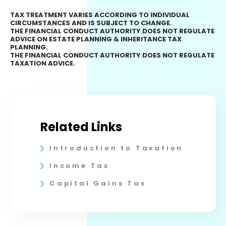
TAX TREATMENT VARIES ACCORDING TO INDIVIDUAL
CIRCUMSTANCES AND IS SUBJECT TO CHANGE.
THE FINANCIAL CONDUCT AUTHORITY DOES NOT REGULATE
ADVICE ON ESTATE PLANNING & INHERITANCE TAX
PLANNING.
THE FINANCIAL CONDUCT AUTHORITY DOES NOT REGULATE
TAXATION ADVICE.
Related Links
Introduction to Taxation
Income Tax
Capital Gains Tax