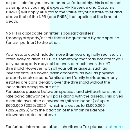
as possible for your loved ones. Unfortunately, this is often not
as simple as you might expect. HM Revenue and Customs
(HMRC) will apply 40% tax to the value of your estate over and
above that of the NRB (and PNRB) that applies at the time of
death.
No IHT is applicable on ‘inter-spousal transfers’
(money/property/assets that is bequeathed by one spouse
(or civil partner) to the other.
Your estate could include more than you originally realise. It is
often easy to dismiss IHT as something that may not affect you
as your property may not be over, or much over, the IHT
threshold. However, with all your other assets, such as
investments, life cover, bank accounts, as well as physical
property such as cars, furniture and family heirlooms, many
estates are considerably over the threshold without the
individuals being aware of it.
For assets passed between spouses and civil partners, the nil
rate band allowance will pass along with the assets. This gives
a couple available allowances (nil rate bands) of up to
£650,000 (2025/2026), which increases to £1,000,000
(2025/2026) with the addition of the ‘main residence’
allowance detailed above.
For further information about Inheritance Tax please
click here
.