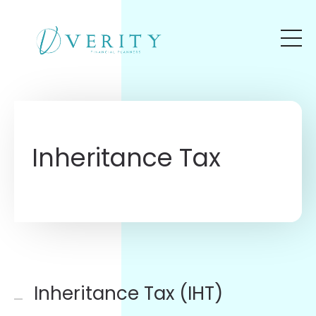
Skip to main content
Inheritance Tax
Inheritance Tax (IHT)