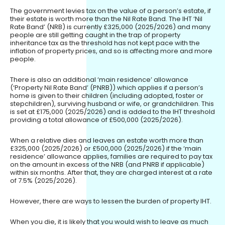
The government levies tax on the value of a person’s estate, if
their estate is worth more than the Nil Rate Band. The IHT ‘Nil
Rate Band’ (NRB) is currently £325,000 (2025/2026) and many
people are still getting caught in the trap of property
inheritance tax as the threshold has not kept pace with the
inflation of property prices, and so is affecting more and more
people.
There is also an additional ‘main residence’ allowance
(‘Property Nil Rate Band’ (PNRB)) which applies if a person’s
home is given to their children (including adopted, foster or
stepchildren), surviving husband or wife, or grandchildren. This
is set at £175,000 (2025/2026) and is added to the IHT threshold
providing a total allowance of £500,000 (2025/2026).
When a relative dies and leaves an estate worth more than
£325,000 (2025/2026) or £500,000 (2025/2026) if the ‘main
residence’ allowance applies, families are required to pay tax
on the amount in excess of the NRB (and PNRB if applicable)
within six months. After that, they are charged interest at a rate
of 7.5% (2025/2026).
However, there are ways to lessen the burden of property IHT.
When you die, it is likely that you would wish to leave as much