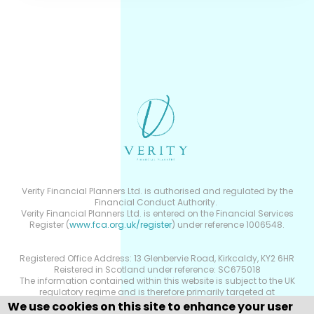
Verity Financial Planners Ltd. is authorised and regulated by the
Financial Conduct Authority.
Verity Financial Planners Ltd. is entered on the Financial Services
Register (
www.fca.org.uk/register
) under reference 1006548.
Registered Office Address: 13 Glenbervie Road, Kirkcaldy, KY2 6HR
Reistered in Scotland under reference: SC675018
The information contained within this website is subject to the UK
regulatory regime and is therefore primarily targeted at
consumers based in the UK.
We use cookies on this site to enhance your user