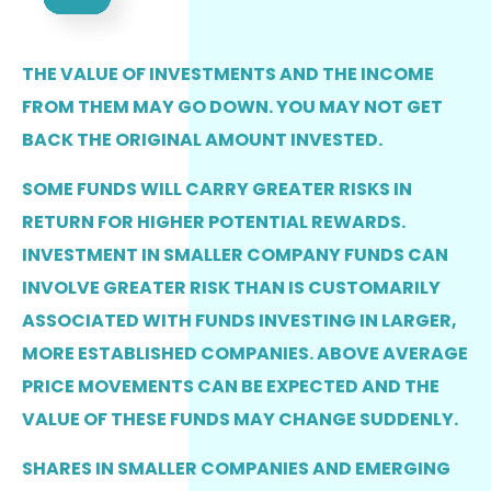
THE VALUE OF INVESTMENTS AND THE INCOME
FROM THEM MAY GO DOWN. YOU MAY NOT GET
BACK THE ORIGINAL AMOUNT INVESTED.
SOME FUNDS WILL CARRY GREATER RISKS IN
RETURN FOR HIGHER POTENTIAL REWARDS.
INVESTMENT IN SMALLER COMPANY FUNDS CAN
INVOLVE GREATER RISK THAN IS CUSTOMARILY
ASSOCIATED WITH FUNDS INVESTING IN LARGER,
MORE ESTABLISHED COMPANIES. ABOVE AVERAGE
PRICE MOVEMENTS CAN BE EXPECTED AND THE
VALUE OF THESE FUNDS MAY CHANGE SUDDENLY.
SHARES IN SMALLER COMPANIES AND EMERGING