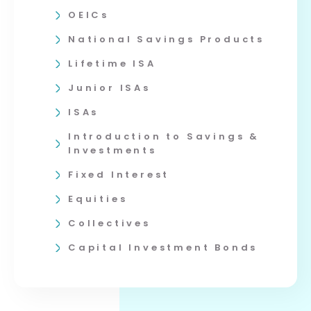
OEICs
National Savings Products
Lifetime ISA
Junior ISAs
ISAs
Introduction to Savings &
Investments
Fixed Interest
Equities
Collectives
Capital Investment Bonds