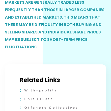
MARKETS ARE GENERALLY TRADED LESS
FREQUENTLY THAN THOSE IN LARGER COMPANIES
AND ESTABLISHED MARKETS. THIS MEANS THAT
THERE MAY BE DIFFICULTY IN BOTH BUYING AND
SELLING SHARES AND INDIVIDUAL SHARE PRICES
MAY BE SUBJECT TO SHORT-TERM PRICE
FLUCTUATIONS.
Related Links
With-profits
Unit Trusts
Offshore Collectives