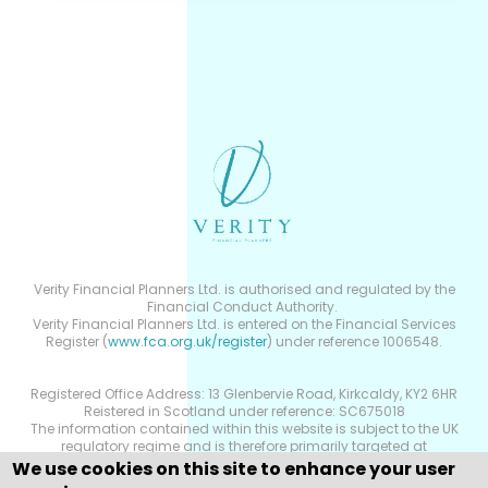
Verity Financial Planners Ltd. is authorised and regulated by the
Financial Conduct Authority.
Verity Financial Planners Ltd. is entered on the Financial Services
Register (
www.fca.org.uk/register
) under reference 1006548.
Registered Office Address: 13 Glenbervie Road, Kirkcaldy, KY2 6HR
Reistered in Scotland under reference: SC675018
The information contained within this website is subject to the UK
regulatory regime and is therefore primarily targeted at
consumers based in the UK.
We use cookies on this site to enhance your user