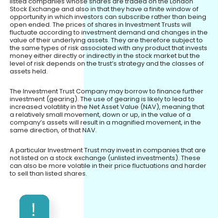
listed companies whose shares are traded on the London
Stock Exchange and also in that they have a finite window of
opportunity in which investors can subscribe rather than being
open ended. The prices of shares in Investment Trusts will
fluctuate according to investment demand and changes in the
value of their underlying assets. They are therefore subject to
the same types of risk associated with any product that invests
money either directly or indirectly in the stock market but the
level of risk depends on the trust’s strategy and the classes of
assets held.
The Investment Trust Company may borrow to finance further
investment (gearing). The use of gearing is likely to lead to
increased volatility in the Net Asset Value (NAV), meaning that
a relatively small movement, down or up, in the value of a
company’s assets will result in a magnified movement, in the
same direction, of that NAV.
A particular Investment Trust may invest in companies that are
not listed on a stock exchange (unlisted investments). These
can also be more volatile in their price fluctuations and harder
to sell than listed shares.