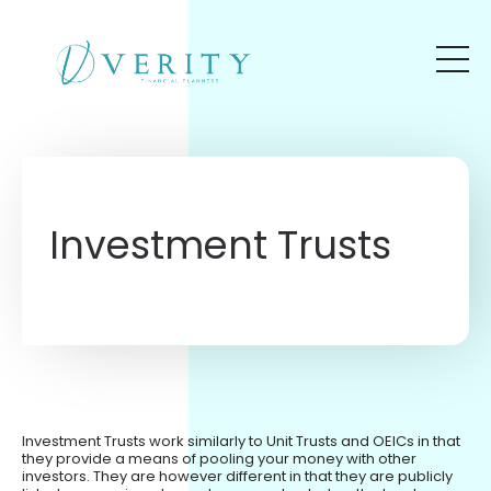
Skip to main content
Investment Trusts
Investment Trusts work similarly to Unit Trusts and OEICs in that
they provide a means of pooling your money with other
investors. They are however different in that they are publicly