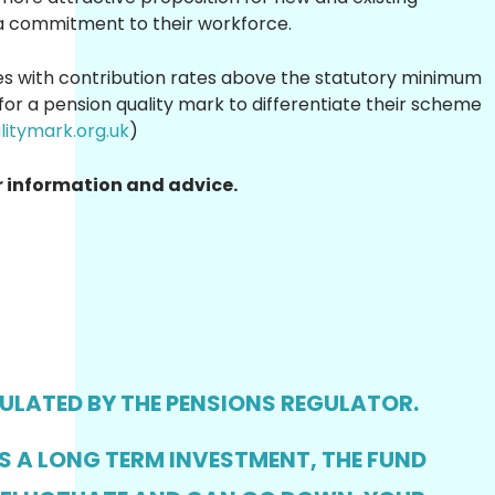
 commitment to their workforce.
s with contribution rates above the statutory minimum
for a pension quality mark to differentiate their scheme
itymark.org.uk
)
r information and advice.
GULATED BY THE PENSIONS REGULATOR.
IS A LONG TERM INVESTMENT, THE FUND