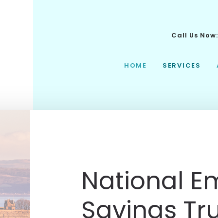
Call Us Now
HOME
SERVICES
National 
Savings Tr