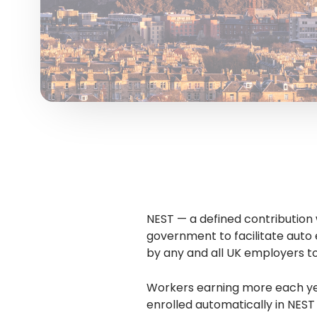
NEST — a defined contributio
government to facilitate auto 
by any and all UK employers t
Workers earning more each yea
enrolled automatically in NEST