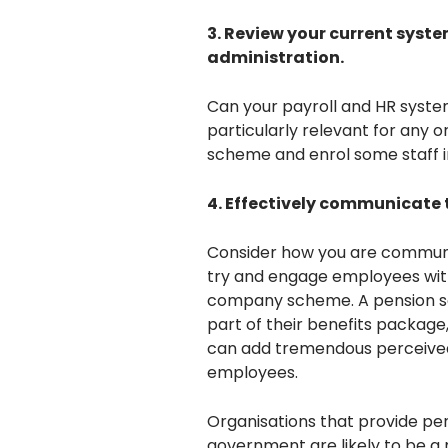
3. Review your current syst
administration.
Can your payroll and HR system
particularly relevant for any 
scheme and enrol some staff i
4. Effectively communicate 
Consider how you are communic
try and engage employees with
company scheme. A pension s
part of their benefits package
can add tremendous perceived v
employees.
Organisations that provide pe
government are likely to be a 