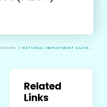
NSIONS
/
NATIONAL EMPLOYMENT SAVIN...
Related
Links