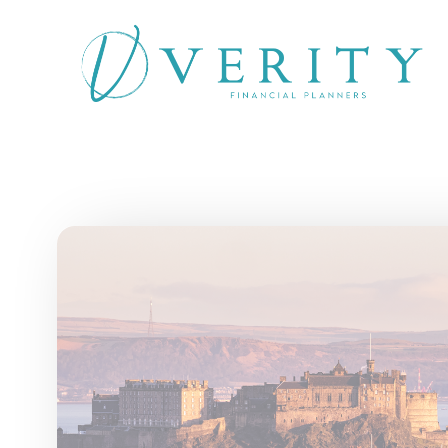
Skip to main content