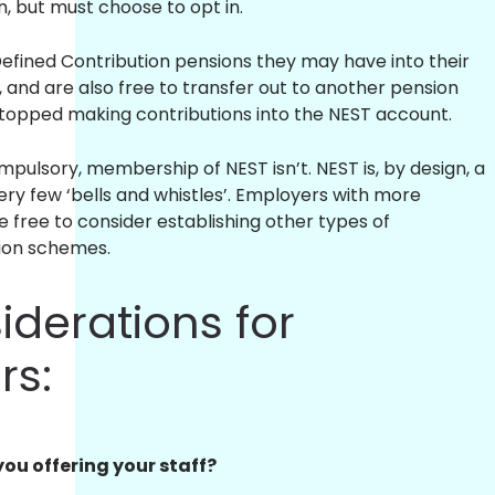
, but must choose to opt in.
fined Contribution pensions they may have into their
 and are also free to transfer out to another pension
topped making contributions into the NEST account.
pulsory, membership of NEST isn’t. NEST is, by design, a
ry few ‘bells and whistles’. Employers with more
 free to consider establishing other types of
ion schemes.
iderations for
rs:
you offering your staff?