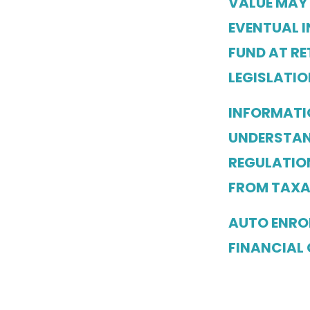
VALUE MAY
EVENTUAL I
FUND AT RE
LEGISLATIO
INFORMATI
UNDERSTAN
REGULATION
FROM TAXA
AUTO ENROL
FINANCIAL