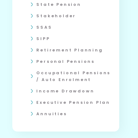
State Pension
Stakeholder
SSAS
SIPP
Retirement Planning
Personal Pensions
Occupational Pensions
/ Auto Enrolment
Income Drawdown
Executive Pension Plan
Annuities