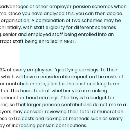
isadvantages of other employer pension schemes when
e. Once you have analysed this, you can then decide
ur organisation. A combination of two schemes may be
nitially, with staff eligibility for different schemes
.g. senior and employed staff being enrolled into an
act staff being enrolled in NEST.
% of every employees’ ‘qualifying earnings’ to their
which will have a considerable impact on the costs of
gher contribution rate, plan for the cost and long term
taff on this basis. Look at whether you are making
y amount or band earnings. The key is to budget for
es, so that larger pension contributions do not make a
yers may consider reviewing their total remuneration
ese extra costs and looking at methods such as salary
ay of increasing pension contributions.