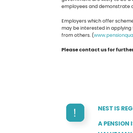
employees and demonstrate a
Employers which offer scheme
may be interested in applying 
from others. (
www.pensionqual
Please contact us for furthe
NEST IS RE
A PENSION 