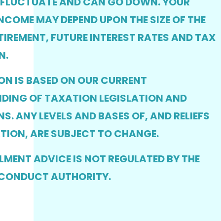
 FLUCTUATE AND CAN GO DOWN. YOUR
NCOME MAY DEPEND UPON THE SIZE OF THE
TIREMENT, FUTURE INTEREST RATES AND TAX
N.
ON IS BASED ON OUR CURRENT
DING OF TAXATION LEGISLATION AND
S. ANY LEVELS AND BASES OF, AND RELIEFS
TION, ARE SUBJECT TO CHANGE.
MENT ADVICE IS NOT REGULATED BY THE
 CONDUCT AUTHORITY.