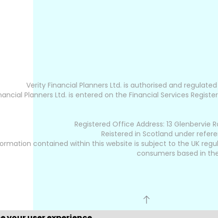
Verity Financial Planners Ltd. is authorised and regulate
inancial Planners Ltd. is entered on the Financial Services Register
Registered Office Address: 13 Glenbervie R
Reistered in Scotland under refer
ormation contained within this website is subject to the UK regu
consumers based in the
ce your user experience