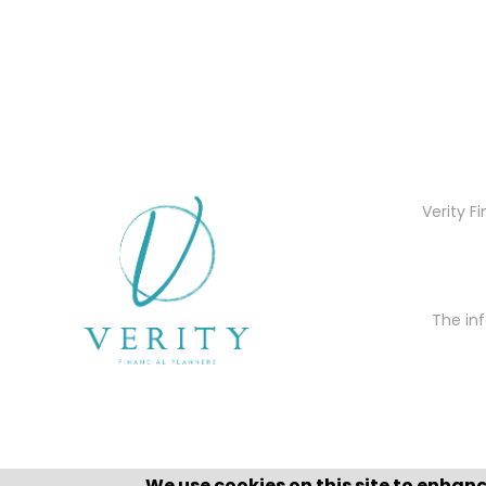
Verity F
The inf
We use cookies on this site to enhan