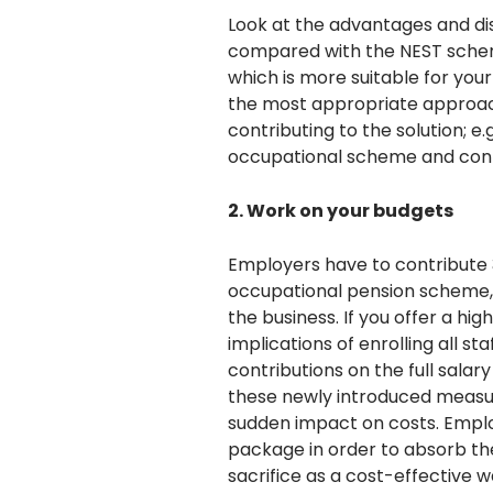
Look at the advantages and d
compared with the NEST schem
which is more suitable for yo
the most appropriate approach i
contributing to the solution; e
occupational scheme and contr
2. Work on your budgets
Employers have to contribute 3
occupational pension scheme, 
the business. If you offer a hi
implications of enrolling all s
contributions on the full salar
these newly introduced measur
sudden impact on costs. Emplo
package in order to absorb th
sacrifice as a cost-effective w