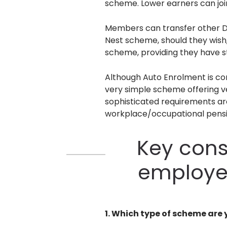
scheme. Lower earners can join
Members can transfer other De
Nest scheme, should they wish,
scheme, providing they have s
Although Auto Enrolment is com
very simple scheme offering ve
sophisticated requirements are
workplace/occupational pens
Key cons
employe
1. Which type of scheme are 