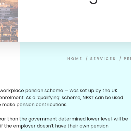
HOME
/
SERVICES
/
PE
n workplace pension scheme — was set up by the UK
enrolment. As a ‘qualifying’ scheme, NEST can be used
o make pension contributions.
r than the government determined lower level, will be
 if the employer doesn't have their own pension