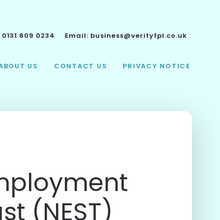
:
0131 609 0234
Email:
business@verityfpl.co.uk
ABOUT US
CONTACT US
PRIVACY NOTICE
Employment
ust (NEST)