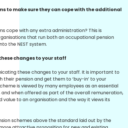
ems to make sure they can cope with the additional
s cope with any extra administration? This is
organisations that run both an occupational pension
nto the NEST system.
these changes to your staff
ating these changes to your staff. It is important to
 their pension and get them to ‘buy-in’ to your
cheme is viewed by many employees as an essential
, and when offered as part of the overall remuneration,
alue to an organisation and the way it views its
nsion schemes above the standard laid out by the
more attractive proposition for new and existing