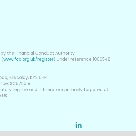
d by the Financial Conduct Authority.
 (
www.fca.org.uk/register
) under reference 1006548.
oad, Kirkcaldy, KY2 6HR
ence: SC675018
latory regime and is therefore primarily targeted at
 UK.