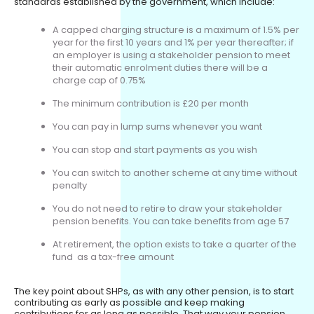
standards established by the government, which include:
A capped charging structure is a maximum of 1.5% per
year for the first 10 years and 1% per year thereafter; if
an employer is using a stakeholder pension to meet
their automatic enrolment duties there will be a
charge cap of 0.75%
The minimum contribution is £20 per month
You can pay in lump sums whenever you want
You can stop and start payments as you wish
You can switch to another scheme at any time without
penalty
You do not need to retire to draw your stakeholder
pension benefits. You can take benefits from age 57
At retirement, the option exists to take a quarter of the
fund as a tax-free amount
The key point about SHPs, as with any other pension, is to start
contributing as early as possible and keep making
contributions for as long as possible. That way your pension