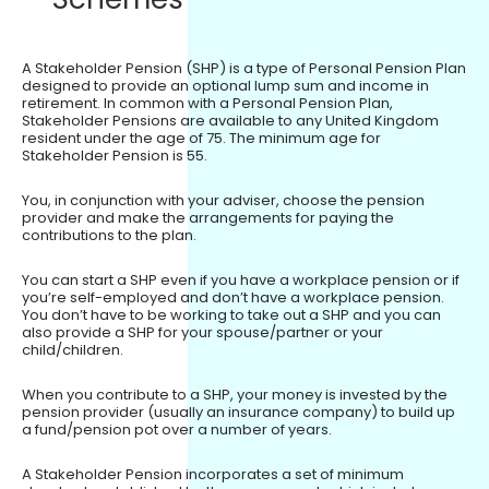
A Stakeholder Pension (SHP) is a type of Personal Pension Plan
designed to provide an optional lump sum and income in
retirement. In common with a Personal Pension Plan,
Stakeholder Pensions are available to any United Kingdom
resident under the age of 75. The minimum age for
Stakeholder Pension is 55.
You, in conjunction with your adviser, choose the pension
provider and make the arrangements for paying the
contributions to the plan.
You can start a SHP even if you have a workplace pension or if
you’re self-employed and don’t have a workplace pension.
You don’t have to be working to take out a SHP and you can
also provide a SHP for your spouse/partner or your
child/children.
When you contribute to a SHP, your money is invested by the
pension provider (usually an insurance company) to build up
a fund/pension pot over a number of years.
A Stakeholder Pension incorporates a set of minimum