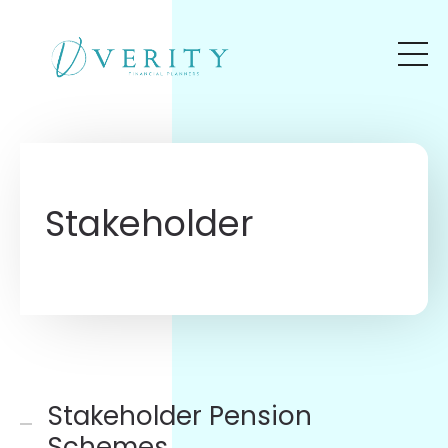
Skip to main content
Stakeholder
Stakeholder Pension
Schemes