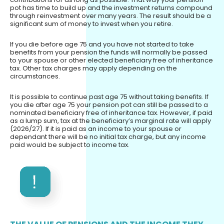
pot has time to build up and the investment returns compound
through reinvestment over many years. The result should be a
significant sum of money to invest when you retire.
If you die before age 75 and you have not started to take
benefits from your pension the funds will normally be passed
to your spouse or other elected beneficiary free of inheritance
tax. Other tax charges may apply depending on the
circumstances.
It is possible to continue past age 75 without taking benefits. If
you die after age 75 your pension pot can still be passed to a
nominated beneficiary free of inheritance tax. However, if paid
as a lump sum, tax at the beneficiary’s marginal rate will apply
(2026/27). If it is paid as an income to your spouse or
dependant there will be no initial tax charge, but any income
paid would be subject to income tax.