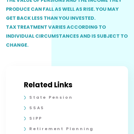
THE VALUE OF PENSIONS AND THE INCOME THEY
PRODUCE CAN FALL AS WELL AS RISE. YOU MAY
GET BACK LESS THAN YOU INVESTED.
TAX TREATMENT VARIES ACCORDING TO
INDIVIDUAL CIRCUMSTANCES AND IS SUBJECT TO
CHANGE.
Related Links
State Pension
SSAS
SIPP
Retirement Planning