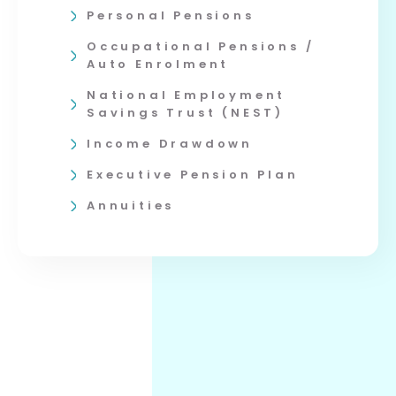
Personal Pensions
Occupational Pensions /
Auto Enrolment
National Employment
Savings Trust (NEST)
Income Drawdown
Executive Pension Plan
Annuities