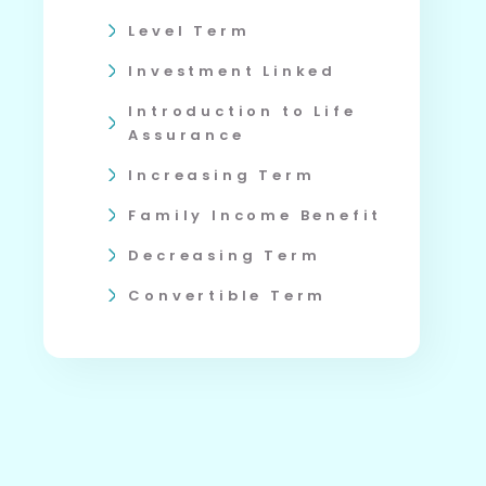
Level Term
Investment Linked
Introduction to Life
Assurance
Increasing Term
Family Income Benefit
Decreasing Term
Convertible Term