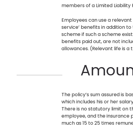
members of a Limited Liability
Employees can use a relevant li
service’ benefits in addition t
scheme if such a scheme exists
benefits paid out, are not incl
allowances. (Relevant life is a
Amount
The policy’s sum assured is ba
which includes his or her sala
There is no statutory limit on
employee, and the insurance pr
much as 15 to 25 times remun