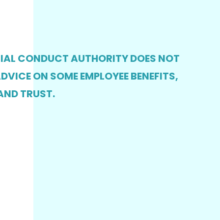
CIAL CONDUCT AUTHORITY DOES NOT
DVICE ON SOME EMPLOYEE BENEFITS,
AND TRUST.