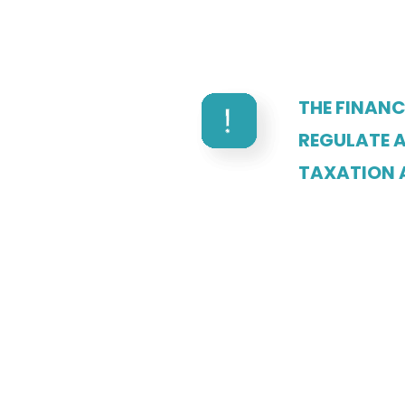
THE FINAN
REGULATE A
TAXATION 