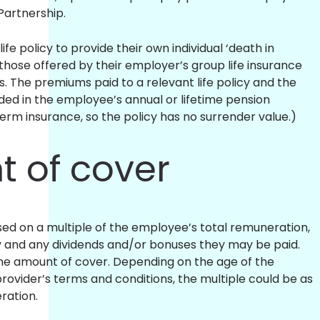
 Partnership.
fe policy to provide their own individual ‘death in
o those offered by their employer’s group life insurance
. The premiums paid to a relevant life policy and the
uded in the employee’s annual or lifetime pension
 term insurance, so the policy has no surrender value.)
 of cover
sed on a multiple of the employee’s total remuneration,
ry and any dividends and/or bonuses they may be paid.
 the amount of cover. Depending on the age of the
ovider’s terms and conditions, the multiple could be as
eration.