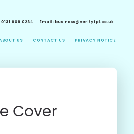
:
0131 609 0234
Email:
business@verityfpl.co.uk
ABOUT US
CONTACT US
PRIVACY NOTICE
fe Cover