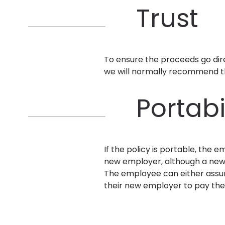
Trust
To ensure the proceeds go dire
we will normally recommend tha
Portabi
If the policy is portable, the
new employer, although a new 
The employee can either assum
their new employer to pay the