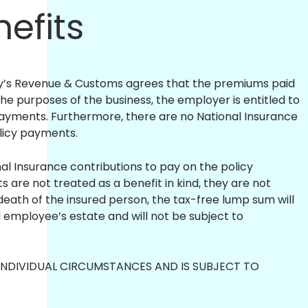
nefits
ty’s Revenue & Customs agrees that the premiums paid
the purposes of the business, the employer is entitled to
payments. Furthermore, there are no National Insurance
olicy payments.
l Insurance contributions to pay on the policy
are not treated as a benefit in kind, they are not
death of the insured person, the tax-free lump sum will
 employee’s estate and will not be subject to
NDIVIDUAL CIRCUMSTANCES AND IS SUBJECT TO