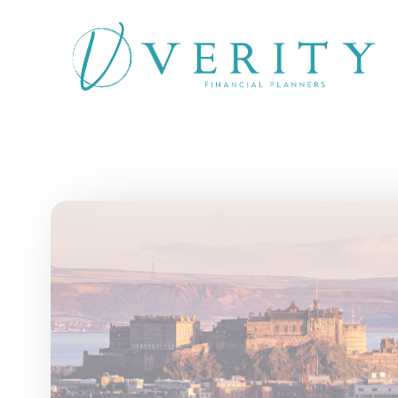
Skip to main content