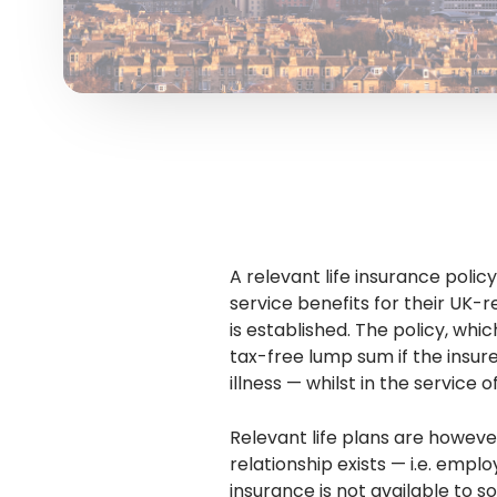
A relevant life insurance poli
service benefits for their UK-
is established. The policy, whi
tax-free lump sum if the insur
illness — whilst in the service
Relevant life plans are howe
relationship exists — i.e. empl
insurance is not available to s