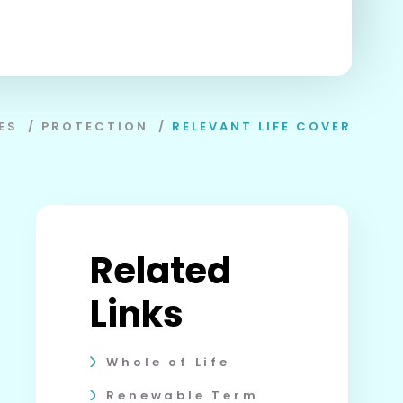
ES
/
PROTECTION
/
RELEVANT LIFE COVER
Related
Links
Whole of Life
Renewable Term