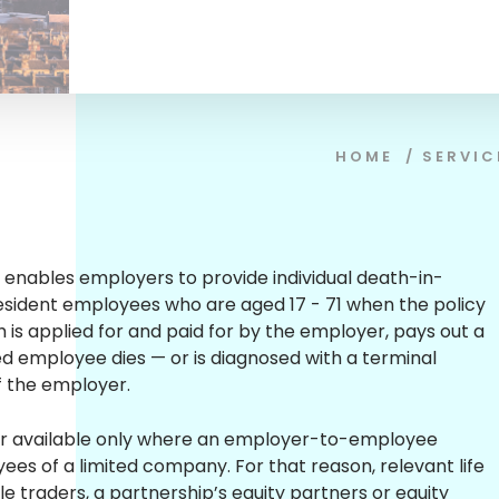
HOME
/
SERVIC
cy enables employers to provide individual death-in-
resident employees who are aged 17 - 71 when the policy
ch is applied for and paid for by the employer, pays out a
ed employee dies — or is diagnosed with a terminal
 of the employer.
ver available only where an employer-to-employee
oyees of a limited company. For that reason, relevant life
ole traders, a partnership’s equity partners or equity