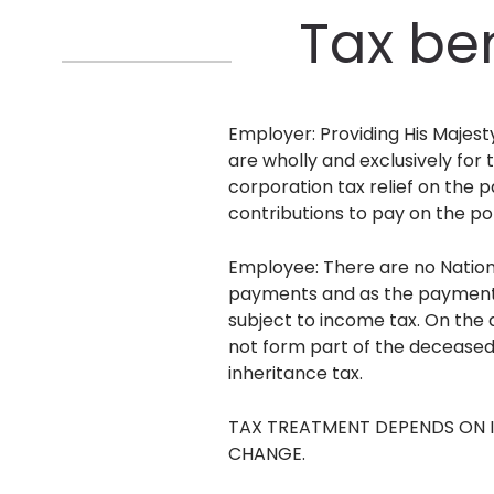
Tax be
Employer: Providing His Majes
are wholly and exclusively for 
corporation tax relief on the 
contributions to pay on the p
Employee: There are no Nationa
payments and as the payments 
subject to income tax. On the 
not form part of the deceased
inheritance tax.
TAX TREATMENT DEPENDS ON I
CHANGE.