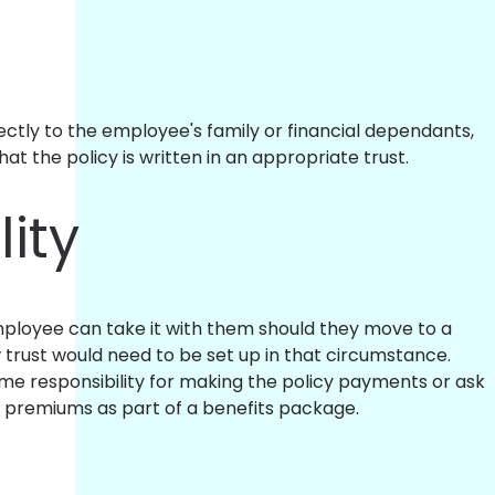
ctly to the employee's family or financial dependants,
t the policy is written in an appropriate trust.
lity
 employee can take it with them should they move to a
trust would need to be set up in that circumstance.
e responsibility for making the policy payments or ask
 premiums as part of a benefits package.