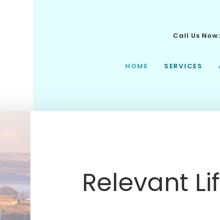
Call Us Now
HOME
SERVICES
Relevant Li