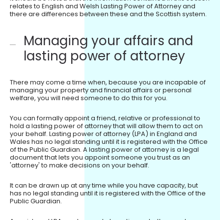
relates to English and Welsh Lasting Power of Attorney and
there are differences between these and the Scottish system.
Managing your affairs and
lasting power of attorney
There may come a time when, because you are incapable of
managing your property and financial affairs or personal
welfare, you will need someone to do this for you.
You can formally appoint a friend, relative or professional to
hold a lasting power of attorney that will allow them to act on
your behalf. Lasting power of attorney (LPA) in England and
Wales has no legal standing until it is registered with the Office
of the Public Guardian. A lasting power of attorney is a legal
document that lets you appoint someone you trust as an
'attorney' to make decisions on your behalf.
It can be drawn up at any time while you have capacity, but
has no legal standing until it is registered with the Office of the
Public Guardian.