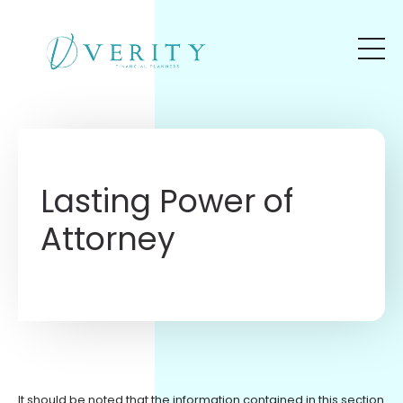
Skip to main content
Lasting Power of
Attorney
It should be noted that the information contained in this section