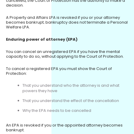
cancelled, the Court of Protection has the authority to make a
decision.
A Property and Affairs LPA is revoked if you or your attorney
becomes bankrupt; bankruptcy does not terminate a Personal
Welfare LPA.
Enduring power of attorney (EPA)
You can cancel an unregistered EPA if you have the mental
capacity to do so, without applying to the Court of Protection.
To cancel a registered EPA you must show the Court of
Protection:
That you understand who the attorney is and what
powers they have
That you understand the effect of the cancellation
Why the EPA needs to be cancelled
An EPA is revoked if you or the appointed attorney becomes
bankrupt.