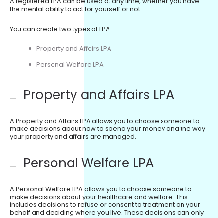
A registered LPA can be used at any time, whether you have
the mental ability to act for yourself or not.
You can create two types of LPA:
Property and Affairs LPA
Personal Welfare LPA
Property and Affairs LPA
A Property and Affairs LPA allows you to choose someone to
make decisions about how to spend your money and the way
your property and affairs are managed.
Personal Welfare LPA
A Personal Welfare LPA allows you to choose someone to
make decisions about your healthcare and welfare. This
includes decisions to refuse or consent to treatment on your
behalf and deciding where you live. These decisions can only