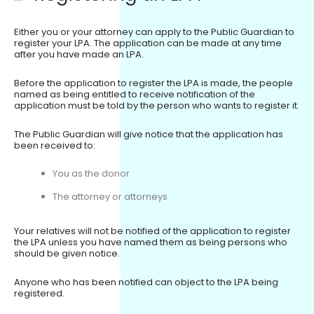
Either you or your attorney can apply to the Public Guardian to
register your LPA. The application can be made at any time
after you have made an LPA.
Before the application to register the LPA is made, the people
named as being entitled to receive notification of the
application must be told by the person who wants to register it.
The Public Guardian will give notice that the application has
been received to:
You as the donor
The attorney or attorneys
Your relatives will not be notified of the application to register
the LPA unless you have named them as being persons who
should be given notice.
Anyone who has been notified can object to the LPA being
registered.