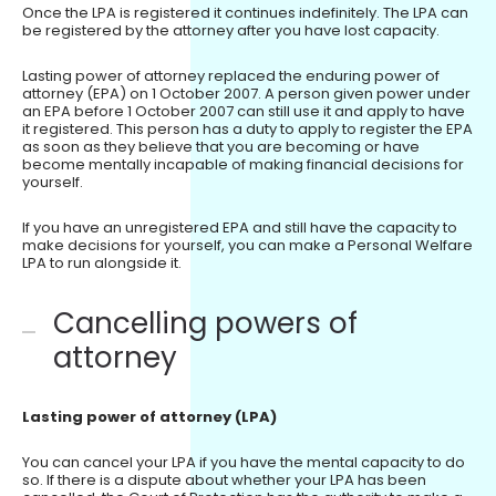
Once the LPA is registered it continues indefinitely. The LPA can
be registered by the attorney after you have lost capacity.
Lasting power of attorney replaced the enduring power of
attorney (EPA) on 1 October 2007. A person given power under
an EPA before 1 October 2007 can still use it and apply to have
it registered. This person has a duty to apply to register the EPA
as soon as they believe that you are becoming or have
become mentally incapable of making financial decisions for
yourself.
If you have an unregistered EPA and still have the capacity to
make decisions for yourself, you can make a Personal Welfare
LPA to run alongside it.
Cancelling powers of
attorney
Lasting power of attorney (LPA)
You can cancel your LPA if you have the mental capacity to do
so. If there is a dispute about whether your LPA has been