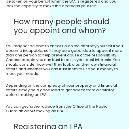
be taken on your behalf when the LPA is registered and you
lack the capacity to make the decisions yourself.
How many people should
you appoint and whom?
You may not be able to check up on the attorney yourself if you
become incapable, so it may be a good idea to appoint more
than one person to help prevent abuse of the responsibility.
Choose people you can trust to act in your best interests. You
should consider how well they look after their own financial
affairs and whether you can trust them to use your money to
meet your needs.
Depending on the complexity of your property and financial
affairs it may be a good idea to get advice from a solicitor
before making an LPA.
You can get further advice from the Office of the Public
Guardian about making an LPA.
Registering an LPA