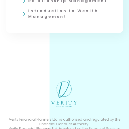
Relationship Management
Introduction to Wealth
Management
Verity Financial Planners Ltd. is authorised and regulated by the
Financial Conduct Authority.
Verity Financial Planners Ltd. is entered on the Financial Services