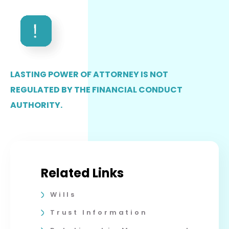
LASTING POWER OF ATTORNEY IS NOT
REGULATED BY THE FINANCIAL CONDUCT
AUTHORITY.
Related Links
Wills
Trust Information